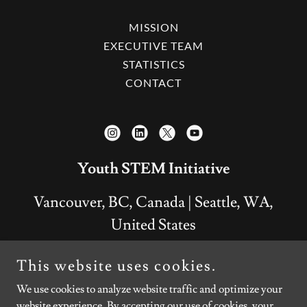
MISSION
EXECUTIVE TEAM
STATISTICS
CONTACT
Youth STEM Initiative
Vancouver, BC, Canada | Seattle, WA,
United States
+
1 778 928-5755
This website uses cookies.
We use cookies to analyze website traffic and optimize your
Copyright © 2026 Youth STEM Initiative - All Rights
website experience. By accepting our use of cookies, your