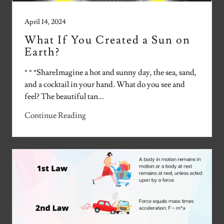
April 14, 2024
What If You Created a Sun on
Earth?
* * *ShareImagine a hot and sunny day, the sea, sand,
and a cocktail in your hand. What do you see and
feel? The beautiful tan...
Continue Reading