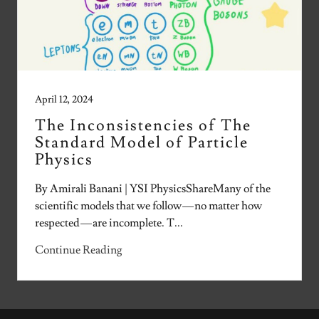
April 12, 2024
The Inconsistencies of The
Standard Model of Particle
Physics
By Amirali Banani | YSI PhysicsShareMany of the
scientific models that we follow — no matter how
respected — are incomplete. T...
Continue Reading