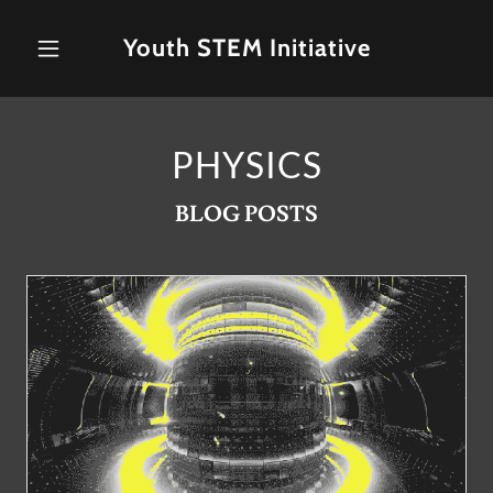
Youth STEM Initiative
PHYSICS
BLOG POSTS