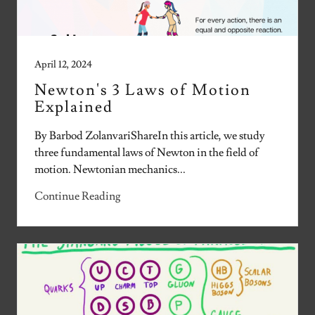
April 12, 2024
Newton's 3 Laws of Motion
Explained
By Barbod ZolanvariShareIn this article, we study
three fundamental laws of Newton in the field of
motion. Newtonian mechanics...
Continue Reading