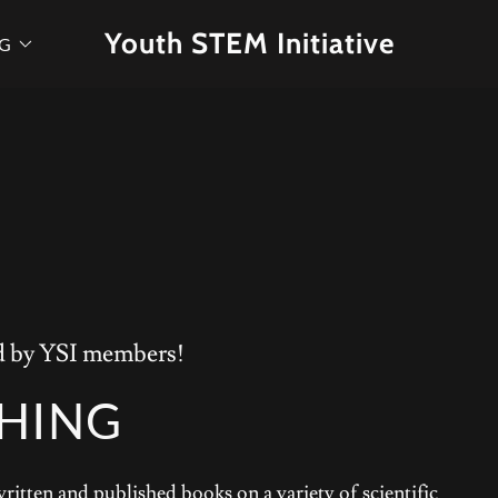
Youth STEM Initiative
OG
ed by YSI members!
SHING
tten and published books on a variety of scientific