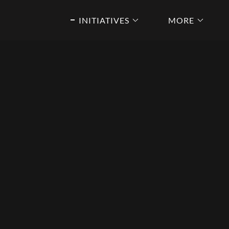
INITIATIVES
MORE