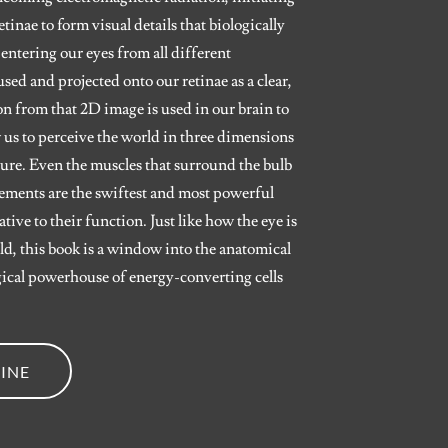
inae to form visual details that biologically
 entering our eyes from all different
used and projected onto our retinae as a clear,
n from that 2D image is used in our brain to
 us to perceive the world in three dimensions
ature. Even the muscles that surround the bulb
vements are the swiftest and most powerful
ive to their function. Just like how the eye is
d, this book is a window into the anatomical
ogical powerhouse of energy-converting cells
INE