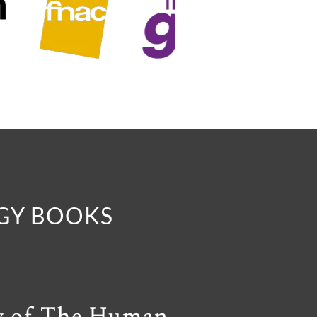
OGY BOOKS
y of The Human