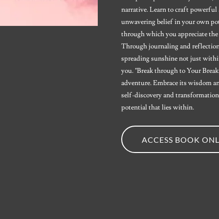
narrative. Learn to craft powerfu
unwavering belief in your own pote
through which you appreciate the
Through journaling and reflection,
spreading sunshine not just withi
you. "Break through to Your Breakth
adventure. Embrace its wisdom an
self-discovery and transformation.
potential that lies within.
ACCESS BOOK ONL