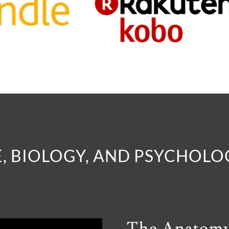
, BIOLOGY, AND PSYCHOL
The Anatom