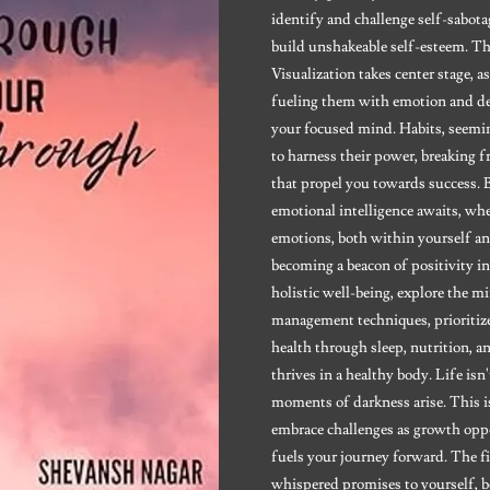
identify and challenge self-sabot
build unshakeable self-esteem. Th
Visualization takes center stage, a
fueling them with emotion and det
your focused mind. Habits, seemin
to harness their power, breaking
that propel you towards success.
emotional intelligence awaits, wh
emotions, both within yourself a
becoming a beacon of positivity in
holistic well-being, explore the 
management techniques, prioritize 
health through sleep, nutrition, 
thrives in a healthy body. Life isn
moments of darkness arise. This is
embrace challenges as growth opp
fuels your journey forward. The fi
whispered promises to yourself, b