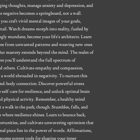
aging thoughts, manage anxiety and depression, and
e negative becomes a springboard, not a wall.
s you craft vivid mental images of your goals,
ail. Watch dreams morph into reality, fueled by
gly mundane, become your life's architects. Learn
 free from unwanted patterns and weaving new ones
 But mastery extends beyond the mind. The realm of
ere you'll understand the full spectrum of
nd others. Cultivate empathy and compassion,
 a world shrouded in negativity. To nurture this
mind-body connection. Discover powerful stress
self-care for resilience, and unlock optimal brain
and physical activity. Remember, a healthy mind
't a walk in the park, though. Stumbles, falls, and
 where resilience shines. Learn to bounce back,
ortunities, and cultivate unwavering optimism that
nal piece lies in the power of words. Affirmations,
ecome potent tools for shaping your inner