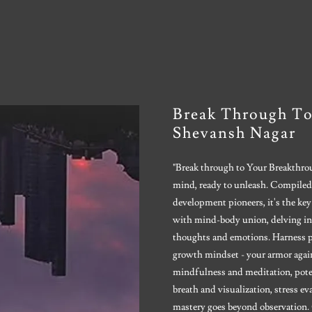
Break Through To
Shevansh Nagar
"Break through to Your Breakthrou
mind, ready to unleash. Compiled
development pioneers, it's the key
with mind-body union, delving in
thoughts and emotions. Harness pos
growth mindset - your armor agains
mindfulness and meditation, poten
breath and visualization, stress ev
mastery goes beyond observation. 