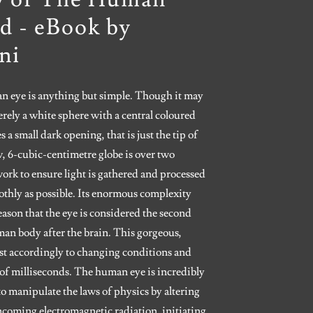
d - eBook by
ni
 eye is anything but simple. Though it may
rely a white sphere with a central coloured
es a small dark opening, that is just the tip of
w, 6-cubic-centimetre globe is over two
work to ensure light is gathered and processed
othly as possible. Its enormous complexity
e reason that the eye is considered the second
an body after the brain. This gorgeous,
ust accordingly to changing conditions and
of milliseconds. The human eye is incredibly
 manipulate the laws of physics by altering
incoming electromagnetic radiation, initiating