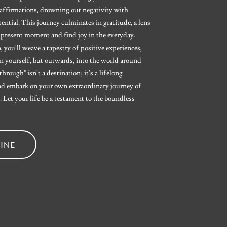
l affirmations, drowning out negativity with
ntial. This journey culminates in gratitude, a lens
 present moment and find joy in the everyday.
 you'll weave a tapestry of positive experiences,
n yourself, but outwards, into the world around
rough" isn't a destination; it's a lifelong
d embark on your own extraordinary journey of
 Let your life be a testament to the boundless
INE