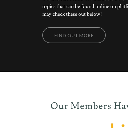
topics that can be found online on pl
may check these out below!
FIND OUT MORE
Our Members Have