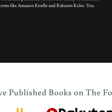
atforms like Amazon Kindle and Rakuten Kobo. You
 Published Books on The Fo