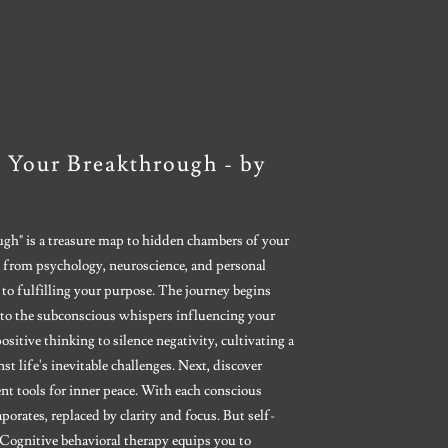
 Your Breakthrough - by
gh" is a treasure map to hidden chambers of your
 from psychology, neuroscience, and personal
 to fulfilling your purpose. The journey begins
to the subconscious whispers influencing your
itive thinking to silence negativity, cultivating a
t life's inevitable challenges. Next, discover
t tools for inner peace. With each conscious
aporates, replaced by clarity and focus. But self-
Cognitive behavioral therapy equips you to