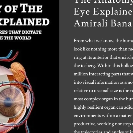
Eye Explaine
Amirali Bana
From what we know, the human
look like nothing more than me
ring at its anterior that encircl
the iceberg. Within this hollo
million interacting parts that 
into visual information as smo
relative to its small size is th
most complex organ in the hum
highly resilient organ can adj
environments within a matter 
productive, working nonstop to
the trajectories and angles of 