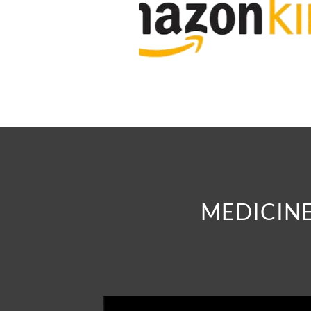
MEDICINE