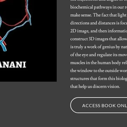
biochemical pathways in our ret
make sense. The fact that light
directions and distances is foc
2D image, and then informatio
construct 3D images that allow
is truly a work of genius by n
of the eye and regulate its mo
muscles in the human body relat
the window to the outside worl
structures that form this biol
that help us discern vision.
ACCESS BOOK ONL