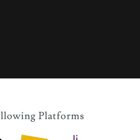
llowing Platforms