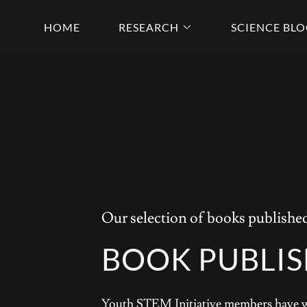
HOME
RESEARCH
SCIENCE BL
Our selection of books publish
BOOK PUBLI
Youth STEM Initiative members have wri